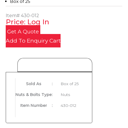
Box of 25
Item#
430-012
Price: Log In
Get A Quote
Add To Enquiry Cart
Product Details
Sold As
:
Box of 25
Nuts & Bolts Type
:
Nuts
Item Number
:
430-012