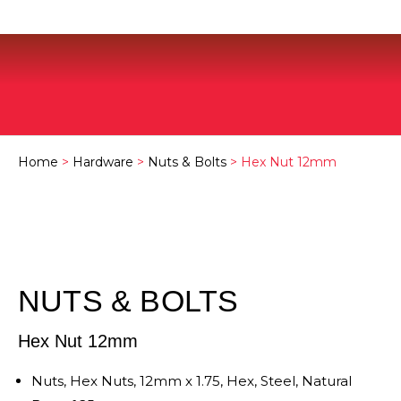
Home
>
Hardware
>
Nuts & Bolts
> Hex Nut 12mm
NUTS & BOLTS
Hex Nut 12mm
Nuts, Hex Nuts, 12mm x 1.75, Hex, Steel, Natural