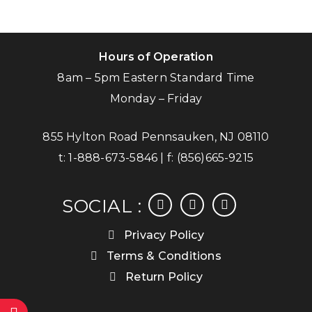
Hours of Operation
8am – 5pm Eastern Standard Time
Monday – Friday
855 Hylton Road Pennsauken, NJ 08110
t:
1-888-673-5846
| f:
(856)665-9215
facebook
instagram
linkedin
SOCIAL :
Privacy Policy
Terms & Conditions
Return Policy