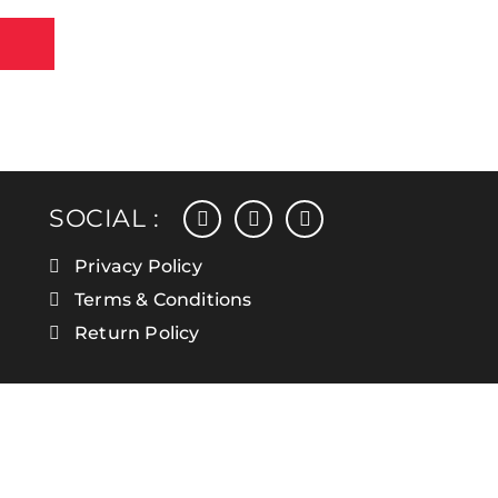
facebook
instagram
linkedin
SOCIAL :
Privacy Policy
Terms & Conditions
Return Policy