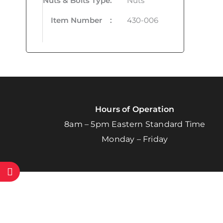
Nuts & Bolts Type
:
Nuts
Item Number
:
430-006
Hours of Operation
8am – 5pm Eastern Standard Time
Monday – Friday