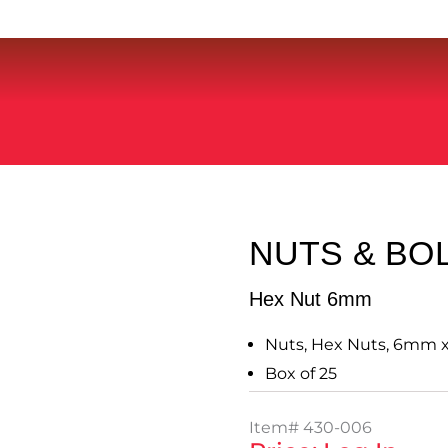
NUTS & BO
Hex Nut 6mm
Nuts, Hex Nuts, 6mm x 1
Box of 25
Item#
430-006