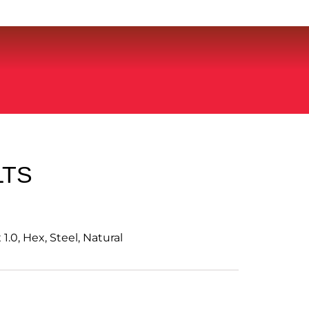
LTS
.0, Hex, Steel, Natural