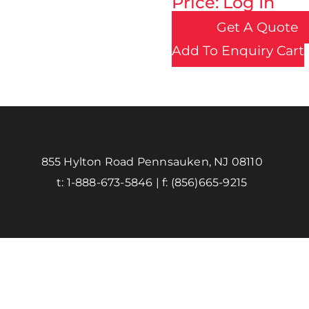
Price: Log In
Get A Quote
Add To Enquiry Cart
855 Hylton Road Pennsauken, NJ 08110
t:
1-888-673-5846
| f:
(856)665-9215