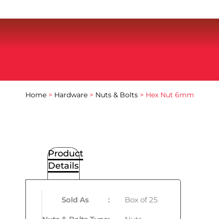
Home
>
Hardware
>
Nuts & Bolts
> Hex Nut 6mm
Product
Details
Sold As
:
Box of 25