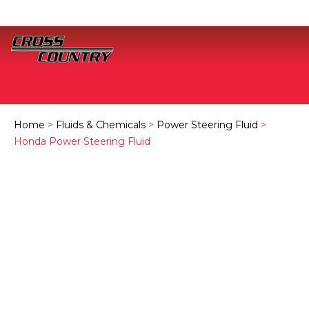
Home
>
Fluids & Chemicals
>
Power Steering Fluid
>
Honda Power Steering Fluid