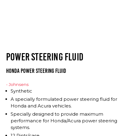
POWER STEERING FLUID
Honda Power Steering Fluid
- Johnsens
Synthetic
A specially formulated power steering fluid for
Honda and Acura vehicles.
Specially designed to provide maximum
performance for Honda/Acura power steering
systems.
12 Pints/case