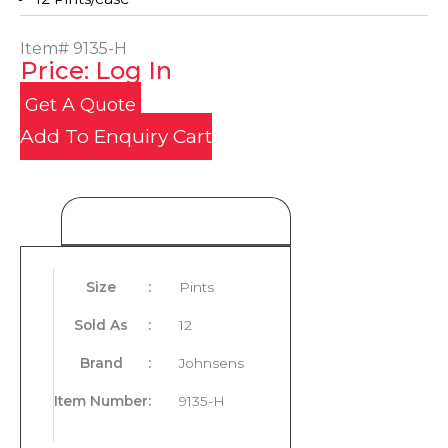
Item#
9135-H
Price: Log In
Get A Quote
Add To Enquiry Cart
Product Details
Size
:
Pints
Sold As
:
12
Brand
:
Johnsens
Item Number
:
9135-H