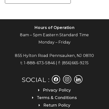
Hours of Operation
8am – 5pm Eastern Standard Time
Monday – Friday
855 Hylton Road Pennsauken, NJ 08110
t:
1-888-673-5846
| f:
(856)665-9215
facebook
instagram
linkedin
SOCIAL :
Privacy Policy
Terms & Conditions
Return Policy