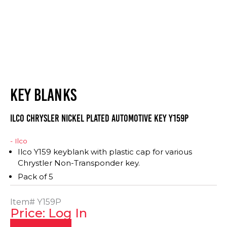
KEY BLANKS
ILCO Chrysler Nickel Plated Automotive Key Y159P
- Ilco
Ilco Y159 keyblank with plastic cap for various
Chrystler Non-Transponder key.
Pack of 5
Item#
Y159P
Price: Log In