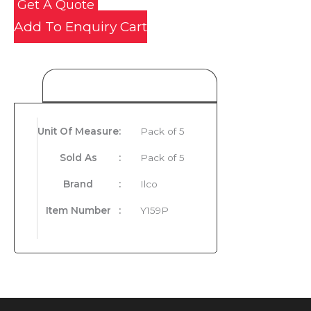
Get A Quote
Add To Enquiry Cart
Product Details
Unit Of Measure
:
Pack of 5
Sold As
:
Pack of 5
Brand
:
Ilco
Item Number
:
Y159P