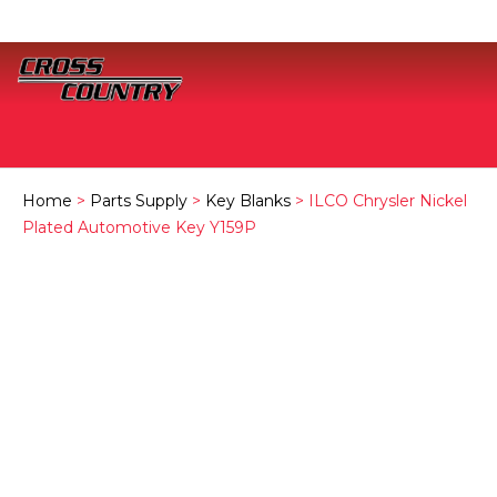
Home
>
Parts Supply
>
Key Blanks
> ILCO Chrysler Nickel
Plated Automotive Key Y159P