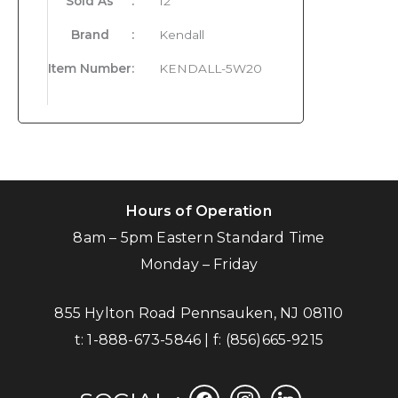
Sold As
:
12
Brand
:
Kendall
Item Number
:
KENDALL-5W20
Hours of Operation
8am – 5pm Eastern Standard Time
Monday – Friday
855 Hylton Road Pennsauken, NJ 08110
t:
1-888-673-5846
| f:
(856)665-9215
facebook
instagram
linkedin