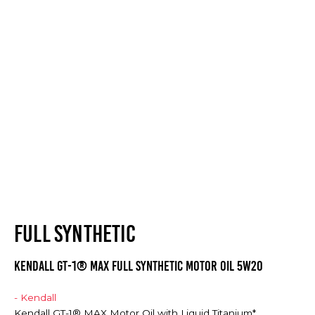
FULL SYNTHETIC
Kendall GT-1® MAX Full Synthetic Motor Oil 5w20
- Kendall
Kendall GT-1® MAX Motor Oil with Liquid Titanium*