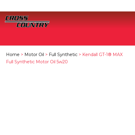
Home
>
Motor Oil
>
Full Synthetic
> Kendall GT-1® MAX
Full Synthetic Motor Oil 5w20