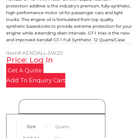
protection additive is the industry's premium, fully-synthetic,
high performance motor oil for passenger cars and light
trucks. This engine oil is formulated from top quality
synthetic basestocks to provide extreme protection for your
engine while extending drain intervals. GT-1 Max is the new
and improved Kendall GT-1 Full Synthetic. 12 Quarts/Case
Item#
KENDALL-5W20
Price: Log In
Get A Quote
Add To Enquiry Cart
Product Details
Size
:
Quarts