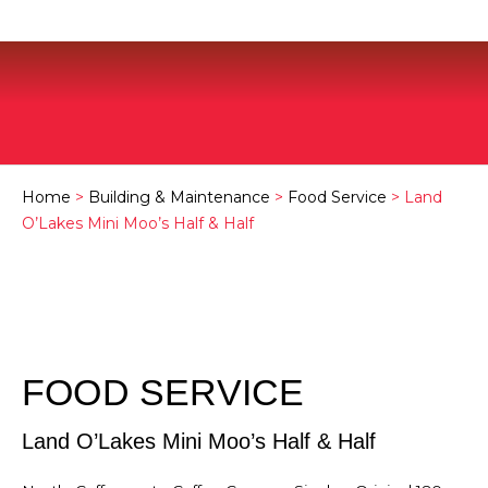
Home
>
Building & Maintenance
>
Food Service
> Land
O’Lakes Mini Moo’s Half & Half
FOOD SERVICE
Land O’Lakes Mini Moo’s Half & Half