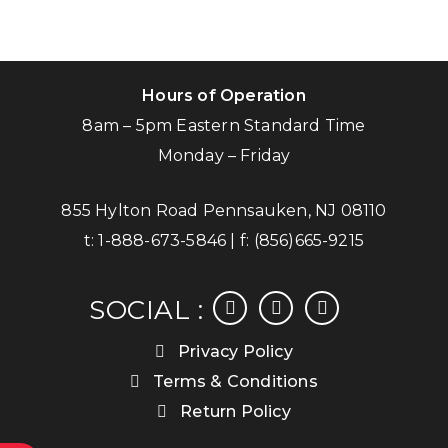
Hours of Operation
8am – 5pm Eastern Standard Time
Monday – Friday
855 Hylton Road Pennsauken, NJ 08110
t:
1-888-673-5846
| f:
(856)665-9215
facebook
instagram
linkedin
SOCIAL :
Privacy Policy
Terms & Conditions
Return Policy