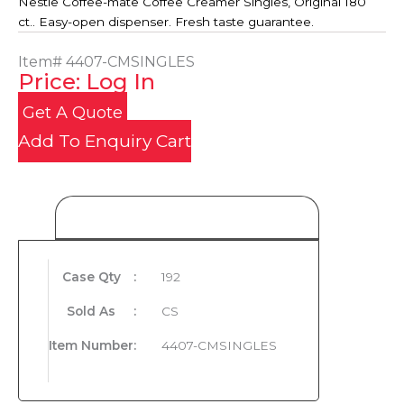
Nestle Coffee-mate Coffee Creamer Singles, Original 180
ct.. Easy-open dispenser. Fresh taste guarantee.
Item#
4407-CMSINGLES
Price: Log In
Get A Quote
Add To Enquiry Cart
Product Details
Case Qty
:
192
Sold As
:
CS
Item Number
:
4407-CMSINGLES