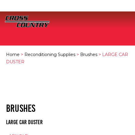
Home
>
Reconditioning Supplies
>
Brushes
> LARGE CAR
DUSTER
BRUSHES
LARGE CAR DUSTER