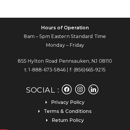
Hours of Operation
8am – 5pm Eastern Standard Time
Monday – Friday
855 Hylton Road Pennsauken, NJ 08110
t:
1-888-673-5846
| f:
(856)665-9215
facebook
instagram
linkedin
SOCIAL :
Privacy Policy
Terms & Conditions
Return Policy