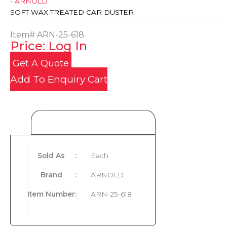
- ARNOLD
SOFT WAX TREATED CAR DUSTER
Item#
ARN-25-618
Price: Log In
Get A Quote
Add To Enquiry Cart
Product Details
Sold As
:
Each
Brand
:
ARNOLD
Item Number
:
ARN-25-618