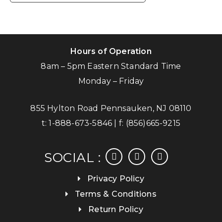
Hours of Operation
8am – 5pm Eastern Standard Time
Monday – Friday
855 Hylton Road Pennsauken, NJ 08110
t:
1-888-673-5846
| f:
(856)665-9215
facebook
instagram
linkedin
SOCIAL :
Privacy Policy
Terms & Conditions
Return Policy