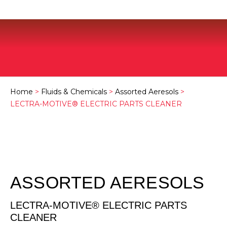
Home
>
Fluids & Chemicals
>
Assorted Aeresols
>
LECTRA-MOTIVE® ELECTRIC PARTS CLEANER
ASSORTED AERESOLS
LECTRA-MOTIVE® ELECTRIC PARTS
CLEANER