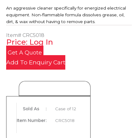
An aggressive cleaner specifically for energized electrical
equipment. Non-flammable formula dissolves grease, oil,
dirt, & wax without having to remove parts.
Item#
CRC5018
Price: Log In
Get A Quote
Add To Enquiry Cart
Product Details
Sold As
:
Case of 12
Item Number
:
CRC5018