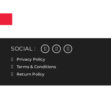
facebook
instagram
linkedin
SOCIAL :
Privacy Policy
Terms & Conditions
Return Policy