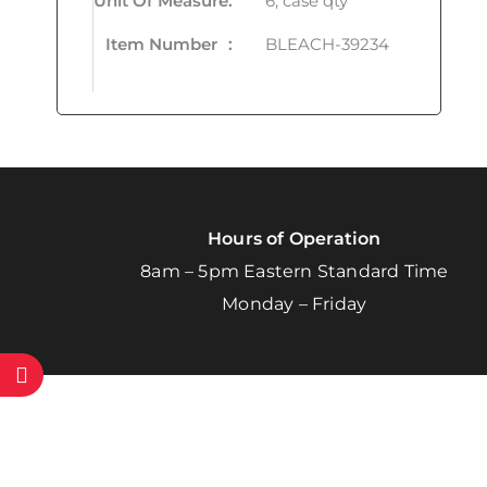
Unit Of Measure
:
6, case qty
Item Number
:
BLEACH-39234
Hours of Operation
8am – 5pm Eastern Standard Time
Monday – Friday