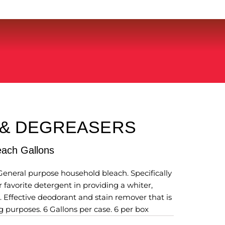
 & DEGREASERS
leach Gallons
General purpose household bleach. Specifically
 favorite detergent in providing a whiter,
. Effective deodorant and stain remover that is
g purposes. 6 Gallons per case. 6 per box