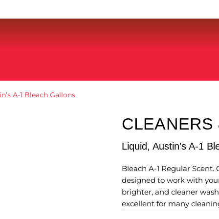
in’s A-1 Bleach Gallons
CLEANERS
Liquid, Austin’s A-1 B
Bleach A-1 Regular Scent. 
designed to work with your
brighter, and cleaner wash
excellent for many cleanin