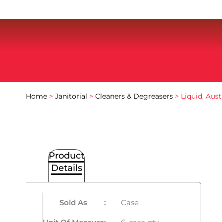
Home
>
Janitorial
>
Cleaners & Degreasers
> Liquid, Aust
Product
Details
Sold As
:
Case