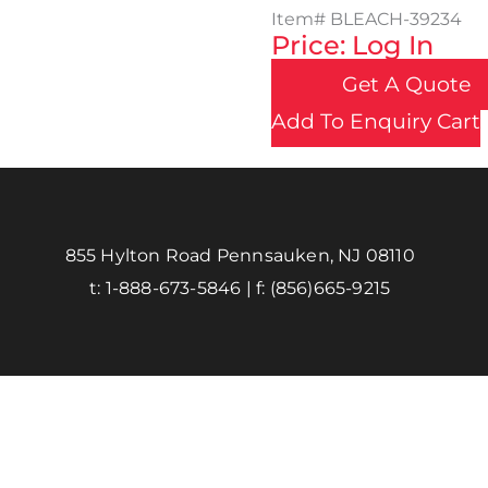
Item#
BLEACH-39234
Price: Log In
Get A Quote
Add To Enquiry Cart
855 Hylton Road Pennsauken, NJ 08110
t:
1-888-673-5846
| f:
(856)665-9215