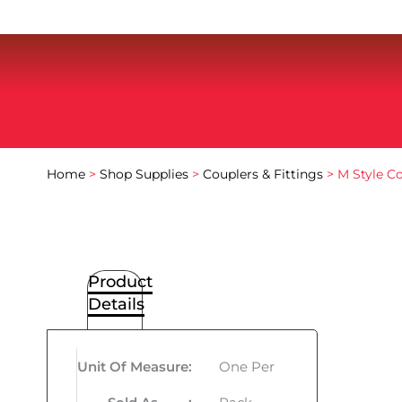
Home
>
Shop Supplies
>
Couplers & Fittings
> M Style Co
Product
Details
Unit Of Measure
:
One Per