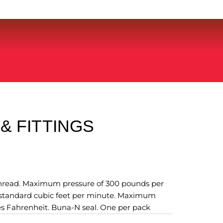
& FITTINGS
 thread. Maximum pressure of 300 pounds per
0 standard cubic feet per minute. Maximum
s Fahrenheit. Buna-N seal. One per pack