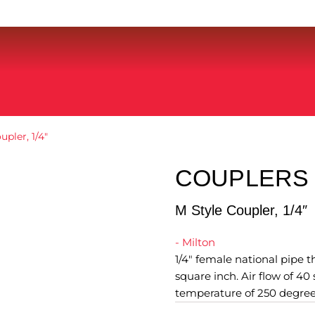
upler, 1/4″
COUPLERS 
M Style Coupler, 1/4″
- Milton
1/4" female national pipe
square inch. Air flow of 4
temperature of 250 degree