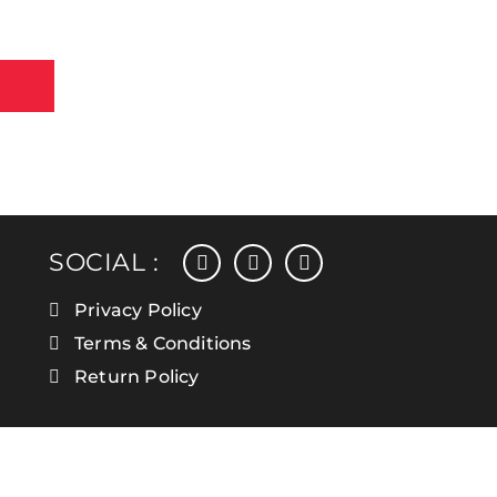
facebook
instagram
linkedin
SOCIAL :
Privacy Policy
Terms & Conditions
Return Policy