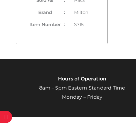
Sold As
:
Pack
Brand
:
Milton
Item Number
:
S715
Hours of Operation
8am – 5pm Eastern Standard Time
Monday – Friday