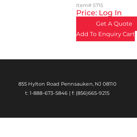
Item#
S715
Price: Log In
Get A Quote
Add To Enquiry Cart
855 Hylton Road Pennsauken, NJ 08110
t:
1-888-673-5846
| f:
(856)665-9215