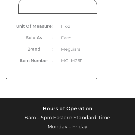
Product Details
Unit Of Measure
:
11 oz
Sold As
:
Each
Brand
:
Meguiars
Item Number
:
MGLM2611
Hours of Operation
8am – 5pm Eastern Standard Time
Monday – Friday