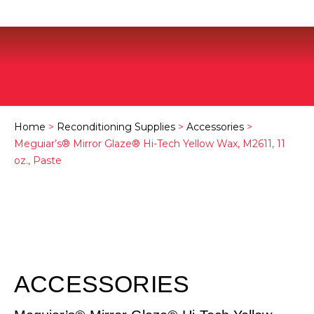
Home
>
Reconditioning Supplies
>
Accessories
>
Meguiar’s® Mirror Glaze® Hi-Tech Yellow Wax, M2611, 11
oz., Paste
ACCESSORIES