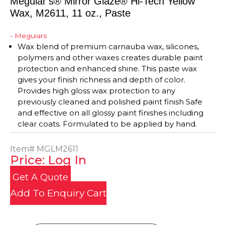
Meguiar’s® Mirror Glaze® Hi-Tech Yellow
Wax, M2611, 11 oz., Paste
- Meguiars
Wax blend of premium carnauba wax, silicones,
polymers and other waxes creates durable paint
protection and enhanced shine. This paste wax
gives your finish richness and depth of color.
Provides high gloss wax protection to any
previously cleaned and polished paint finish Safe
and effective on all glossy paint finishes including
clear coats. Formulated to be applied by hand.
Item#
MGLM2611
Price: Log In
Get A Quote
Add To Enquiry Cart