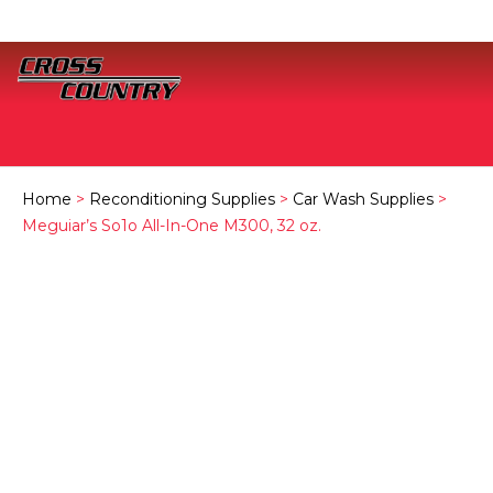
Home
>
Reconditioning Supplies
>
Car Wash Supplies
>
Meguiar’s So1o All-In-One M300, 32 oz.