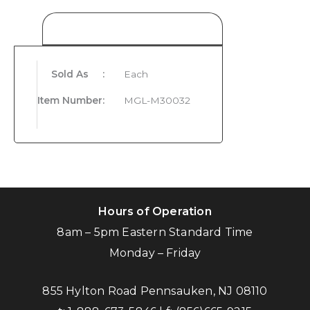
Product Details
Sold As
:
Each
Item Number
:
MGL-M30032
Hours of Operation
8am – 5pm Eastern Standard Time
Monday – Friday
855 Hylton Road Pennsauken, NJ 08110