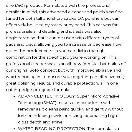
one (AiO) product. Formulated with the professional
detailer in mind, this advanced cleaner and polish was fine-
tuned for both tall and short-stroke DA polishers but can
effectively be used by rotary or by hand. This car wax for
professionals and detailing enthusiasts was also
engineered so that it can be used with different types of
pads and discs, allowing you to increase or decrease how
much the product cuts so you can dial in the right
combination for the specific job you're working on. This
professional cleaner wax is an all-new formula that builds off
our original So1o concept but with improved abrasive and
wax technologies to ensure you're getting an effective cut,
great polishing results, and durable protection, all in one
cutting-edge pro-grade formula.
ADVANCED TECHNOLOGY: Super Micro Abrasive
Technology (SMAT) makes it an excellent swirl
remover as it cleans paint quickly and gently without
further inducing swirls or hazing for amazing high-
gloss depth and shine
WATER BEADING PROTECTION: This formula is a