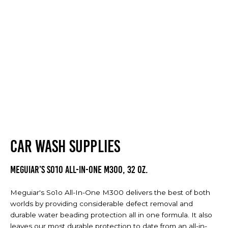
CAR WASH SUPPLIES
Meguiar’s So1o All-In-One M300, 32 oz.
Meguiar's So1o All-In-One M300 delivers the best of both
worlds by providing considerable defect removal and
durable water beading protection all in one formula. It also
leaves our most durable protection to date from an all-in-