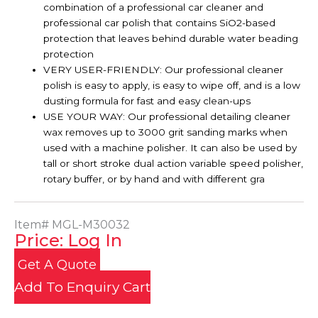
combination of a professional car cleaner and
professional car polish that contains SiO2-based
protection that leaves behind durable water beading
protection
VERY USER-FRIENDLY: Our professional cleaner
polish is easy to apply, is easy to wipe off, and is a low
dusting formula for fast and easy clean-ups
USE YOUR WAY: Our professional detailing cleaner
wax removes up to 3000 grit sanding marks when
used with a machine polisher. It can also be used by
tall or short stroke dual action variable speed polisher,
rotary buffer, or by hand and with different gra
Item#
MGL-M30032
Price: Log In
Get A Quote
Add To Enquiry Cart