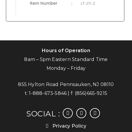
Item Number
:
LT-211-2
Hours of Operation
8am – 5pm Eastern Standard Time
Monday – Friday
855 Hylton Road Pennsauken, NJ 08110
t:
1-888-673-5846
| f:
(856)665-9215
facebook
instagram
linkedin
SOCIAL :
Privacy Policy