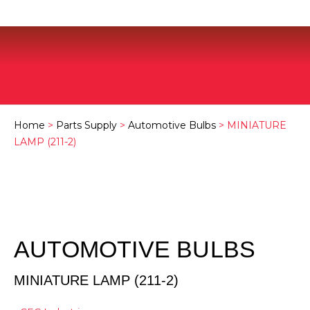
Home
>
Parts Supply
>
Automotive Bulbs
> MINIATURE
LAMP (211-2)
AUTOMOTIVE BULBS
MINIATURE LAMP (211-2)