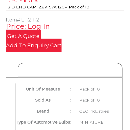
- CEC Industries
T3 D END CAP 12.8V .97A 12CP Pack of 10
Item#
LT-211-2
Price: Log In
Get A Quote
Add To Enquiry Cart
Product Details
Unit Of Measure
:
Pack of 10
Sold As
:
Pack of 10
Brand
:
CEC Industries
Type Of Automotive Bulbs
:
MINIATURE