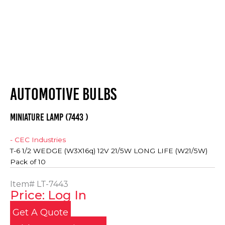
AUTOMOTIVE BULBS
MINIATURE LAMP (7443 )
- CEC Industries
T-6 1/2 WEDGE (W3X16q) 12V 21/5W LONG LIFE (W21/5W)
Pack of 10
Item#
LT-7443
Price: Log In
Get A Quote