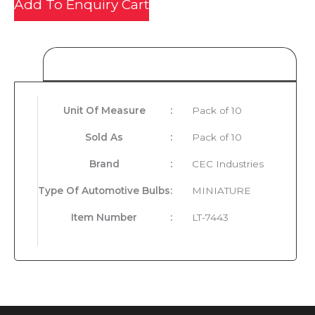
Add To Enquiry Cart
Product Details
Unit Of Measure
:
Pack of 10
Sold As
:
Pack of 10
Brand
:
CEC Industries
Type Of Automotive Bulbs
:
MINIATURE
Item Number
:
LT-7443