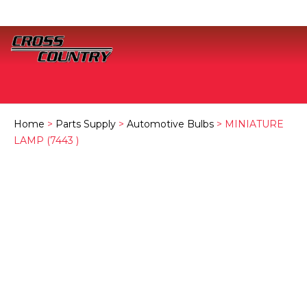
Home
>
Parts Supply
>
Automotive Bulbs
> MINIATURE
LAMP (7443 )