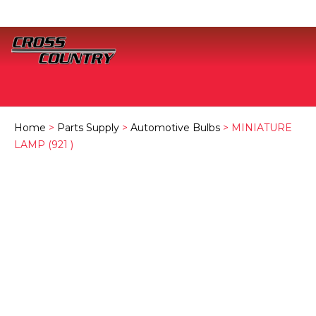
Home
>
Parts Supply
>
Automotive Bulbs
> MINIATURE
LAMP (921 )