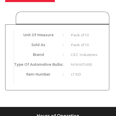
Product Details
Unit Of Measure
:
Pack of 10
Sold As
:
Pack of 10
Brand
:
CEC Industries
Type Of Automotive Bulbs
:
MINIATURE
Item Number
:
LT-921
Hours of Operation