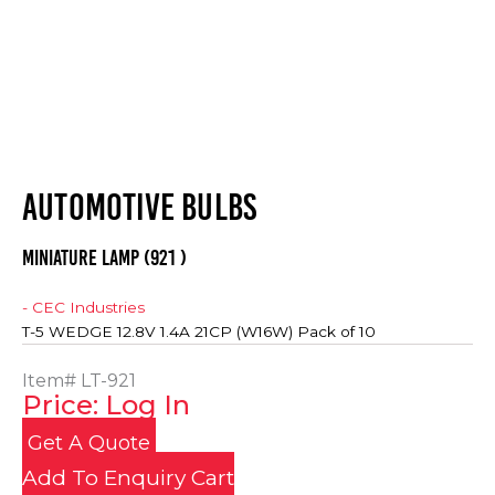
AUTOMOTIVE BULBS
MINIATURE LAMP (921 )
- CEC Industries
T-5 WEDGE 12.8V 1.4A 21CP (W16W) Pack of 10
Item#
LT-921
Price: Log In
Get A Quote
Add To Enquiry Cart