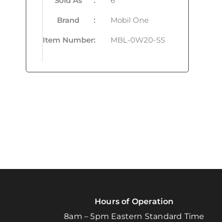
Sold As
:
6
Brand
:
Mobil One
Item Number
:
MBL-0W20-SS
Hours of Operation
8am – 5pm Eastern Standard Time