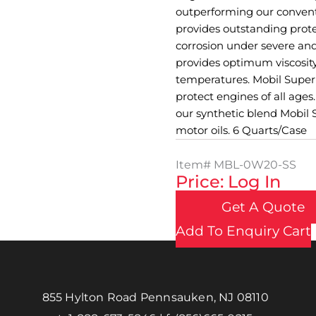
outperforming our conventi
provides outstanding prote
corrosion under severe an
provides optimum viscosity
temperatures. Mobil Super 
protect engines of all ages
our synthetic blend Mobi
motor oils. 6 Quarts/Case
Item#
MBL-0W20-SS
Price: Log In
Get A Quote
Add To Enquiry Cart
855 Hylton Road Pennsauken, NJ 08110