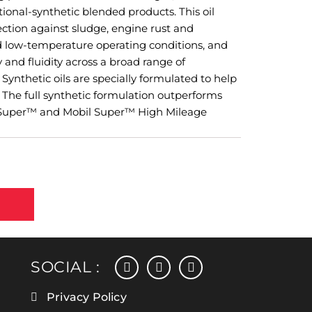
onal-synthetic blended products. This oil
ction against sludge, engine rust and
d low-temperature operating conditions, and
 and fluidity across a broad range of
Synthetic oils are specially formulated to help
. The full synthetic formulation outperforms
l Super™ and Mobil Super™ High Mileage
facebook
instagram
linkedin
SOCIAL :
Privacy Policy