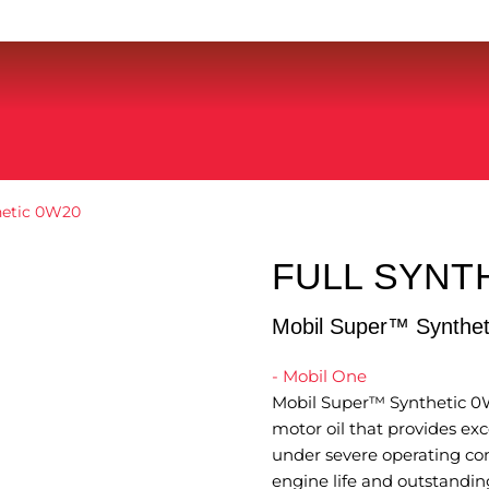
hetic 0W20
FULL SYNT
Mobil Super™ Synthe
- Mobil One
Mobil Super™ Synthetic 0W
motor oil that provides ex
under severe operating cond
engine life and outstanding