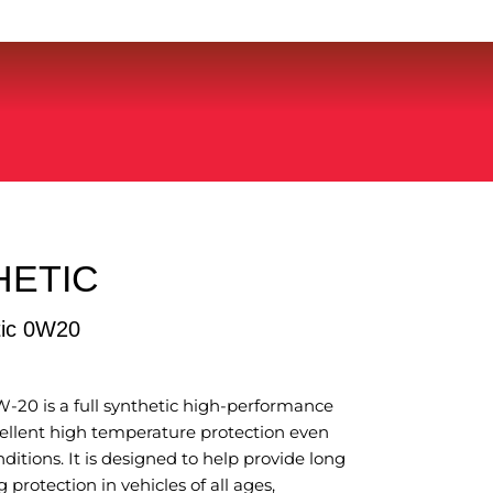
HETIC
tic 0W20
-20 is a full synthetic high-performance
cellent high temperature protection even
itions. It is designed to help provide long
 protection in vehicles of all ages,