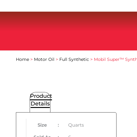
Home
>
Motor Oil
>
Full Synthetic
> Mobil Super™ Synt
Product
Details
Size
:
Quarts