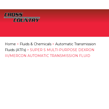
Home
>
Fluids & Chemicals
>
Automatic Transmission
Fluids (ATFs)
> SUPER S MULTI-PURPOSE DEXRON
III/MERCON AUTOMATIC TRANSMISSION FLUID