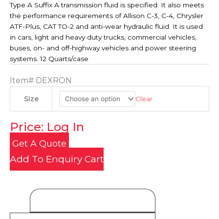
Type A Suffix A transmission fluid is specified. It also meets
the performance requirements of Allison C-3, C-4, Chrysler
ATF-Plus, CAT TO-2 and anti-wear hydraulic fluid. It is used
in cars, light and heavy duty trucks, commercial vehicles,
buses, on- and off-highway vehicles and power steering
systems. 12 Quarts/case
Item#
DEXRON
Clear
Size
Price: Log In
Get A Quote
Add To Enquiry Cart
Product Details