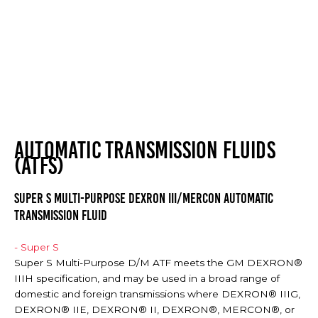
AUTOMATIC TRANSMISSION FLUIDS
(ATFS)
SUPER S MULTI-PURPOSE DEXRON III/MERCON AUTOMATIC
TRANSMISSION FLUID
- Super S
Super S Multi-Purpose D/M ATF meets the GM DEXRON®
IIIH specification, and may be used in a broad range of
domestic and foreign transmissions where DEXRON® IIIG,
DEXRON® IIE, DEXRON® II, DEXRON®, MERCON®, or