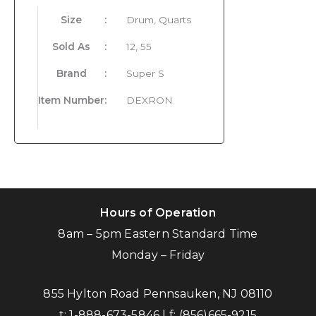
Size
:
Drum, Quarts
Sold As
:
12, 55
Brand
:
Super S
Item Number
:
DEXRON
Hours of Operation
8am – 5pm Eastern Standard Time
Monday – Friday
855 Hylton Road Pennsauken, NJ 08110
t:
1-888-673-5846
| f:
(856)665-9215