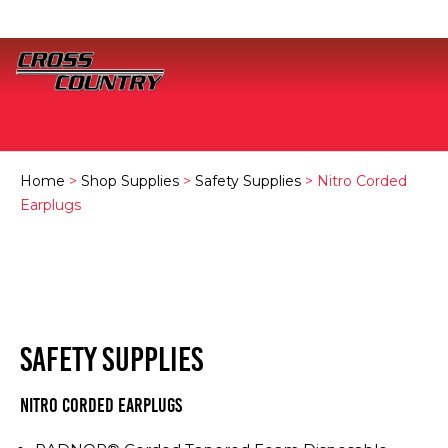
Home
>
Shop Supplies
>
Safety Supplies
> Nitro Corded
Earplugs
SAFETY SUPPLIES
Nitro Corded Earplugs