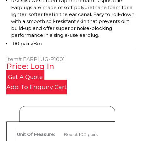
RADNOR® Corded Tapered Foam Disposable
Earplugs are made of soft polyurethane foam for a
lighter, softer feel in the ear canal. Easy to roll-down
with a smooth soil-resistant skin that prevents dirt
build-up and offer superior noise-blocking
performance in a single-use earplug.
100 pairs/Box
Item#
EARPLUG-P1001
Price: Log In
Get A Quote
Add To Enquiry Cart
Product Details
Unit Of Measure
:
Box of 100 pairs