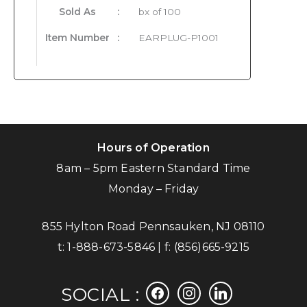
Sold As
:
bx of 100
Item Number
:
EARPLUG-P1001
Hours of Operation
8am – 5pm Eastern Standard Time
Monday – Friday
855 Hylton Road Pennsauken, NJ 08110
t:
1-888-673-5846
| f:
(856)665-9215
facebook
instagram
linkedin
SOCIAL :