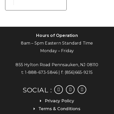
Hours of Operation
8am – 5pm Eastern Standard Time
Monday – Friday
855 Hylton Road Pennsauken, NJ 08110
t:
1-888-673-5846
| f:
(856)665-9215
facebook
instagram
linkedin
SOCIAL :
Privacy Policy
Terms & Conditions