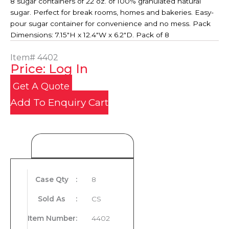
8 sugar containers of 22 oz. of 100% granulated natural
sugar. Perfect for break rooms, homes and bakeries. Easy-
pour sugar container for convenience and no mess. Pack
Dimensions: 7.15"H x 12.4"W x 6.2"D. Pack of 8
Item#
4402
Price: Log In
Get A Quote
Add To Enquiry Cart
Product Details
Case Qty
:
8
Sold As
:
CS
Item Number
:
4402