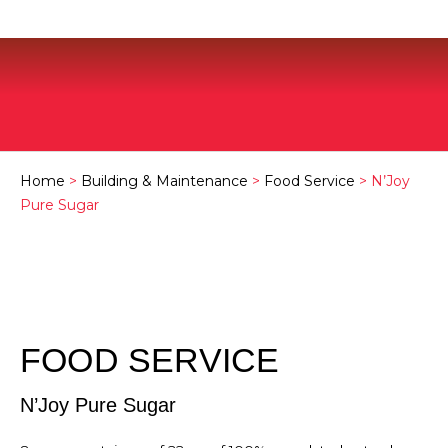
Home
>
Building & Maintenance
>
Food Service
> N’Joy
Pure Sugar
FOOD SERVICE
N’Joy Pure Sugar