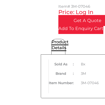
Item#
3M-07046
Price: Log In
Get A Quote
Add To Enquiry Cart
Product
Details
Sold As
:
Bx
Brand
:
3M
Item Number
:
3M-07046