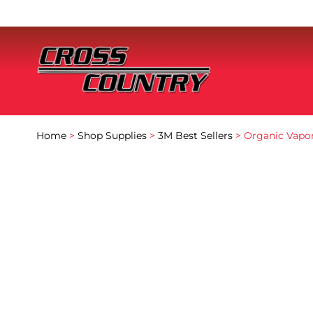
Home
>
Shop Supplies
>
3M Best Sellers
> Organic Vapor