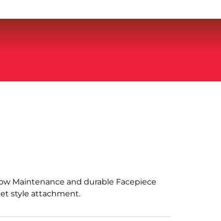
 Low Maintenance and durable Facepiece
et style attachment.