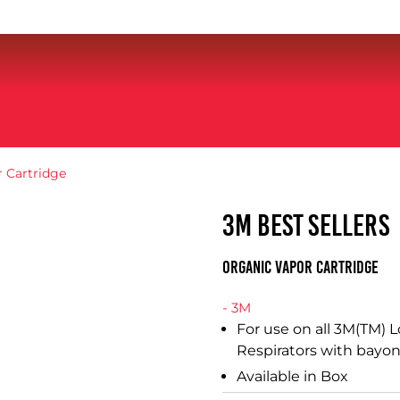
 Cartridge
3M BEST SELLERS
Organic Vapor Cartridge
- 3M
For use on all 3M(TM)
Respirators with bayon
Available in Box