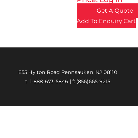
Get A Quote
Add To Enquiry Cart
855 Hylton Road Pennsauken, NJ 08110
t:
1-888-673-5846
| f:
(856)665-9215