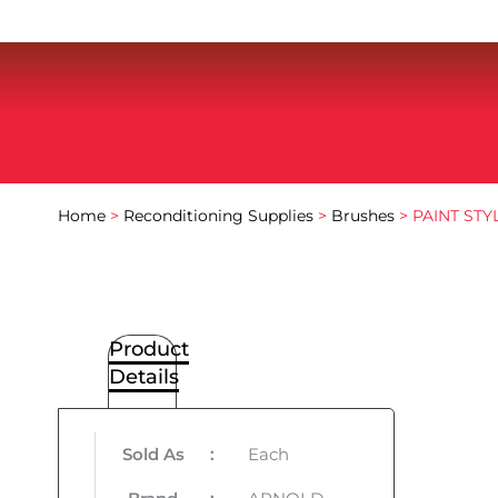
Home
>
Reconditioning Supplies
>
Brushes
> PAINT ST
Product
Details
Sold As
:
Each