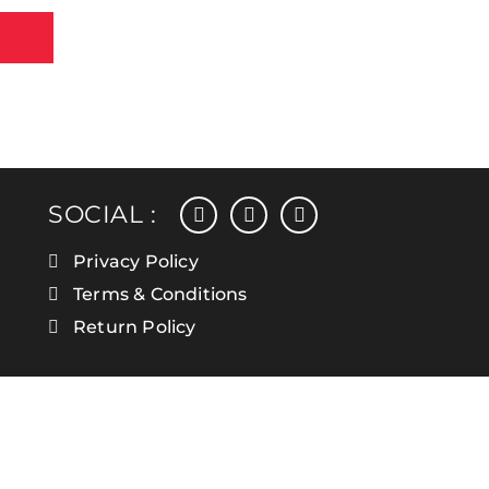
facebook
instagram
linkedin
SOCIAL :
Privacy Policy
Terms & Conditions
Return Policy