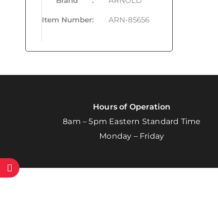
Brand
:
ARNOLD
Item Number
:
ARN-85656
Hours of Operation
8am – 5pm Eastern Standard Time
Monday – Friday