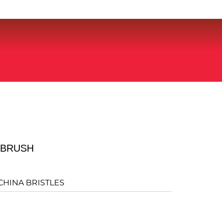
LBRUSH
CHINA BRISTLES