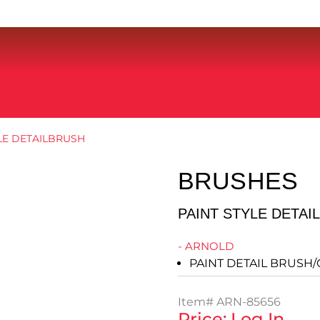
YLE DETAILBRUSH
BRUSHES
PAINT STYLE DETAI
- ARNOLD
PAINT DETAIL BRUSH/
Item#
ARN-85656
Price: Log In