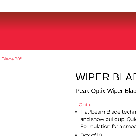
 Blade 20″
WIPER BLA
Peak Optix Wiper Bla
- Optix
Flat/beam Blade techn
and snow buildup. Quic
Formulation for a smoo
Box of 10