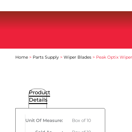
Home
>
Parts Supply
>
Wiper Blades
> Peak Optix Wiper
Product
Details
Unit Of Measure
:
Box of 10