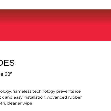
DES
de 20″
ology. frameless technology prevents ice
k and easy installation. Advanced rubber
th, cleaner wipe