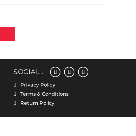
facebook
instagram
linkedin
SOCIAL :
Privacy Policy
Terms & Conditions
Return Policy