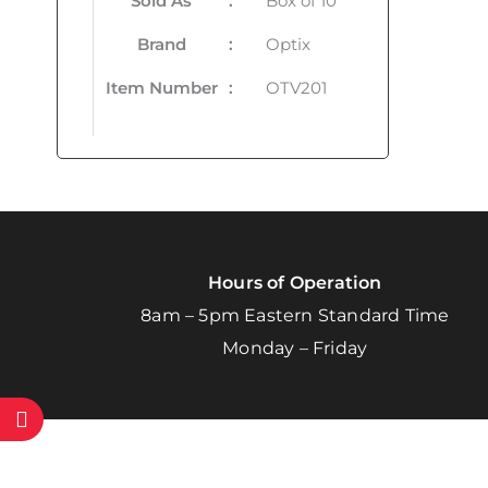
Sold As
:
Box of 10
Brand
:
Optix
Item Number
:
OTV201
Hours of Operation
8am – 5pm Eastern Standard Time
Monday – Friday