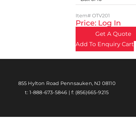
Item#
OTV201
Price: Log In
Get A Quote
Add To Enquiry Cart
855 Hylton Road Pennsauken, NJ 08110
t:
1-888-673-5846
| f:
(856)665-9215