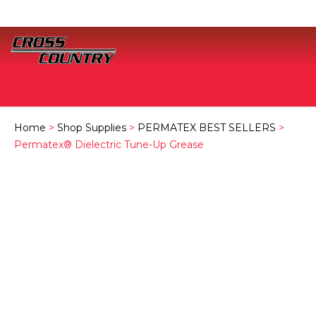
Home
>
Shop Supplies
>
PERMATEX BEST SELLERS
>
Permatex® Dielectric Tune-Up Grease