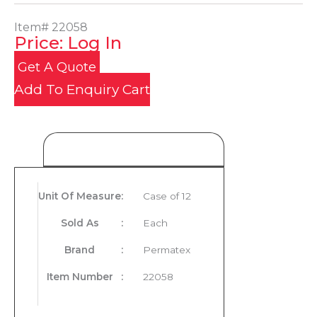
Item#
22058
Price: Log In
Get A Quote
Add To Enquiry Cart
Product Details
Unit Of Measure
:
Case of 12
Sold As
:
Each
Brand
:
Permatex
Item Number
:
22058