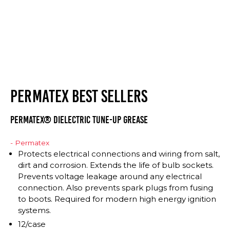
PERMATEX BEST SELLERS
Permatex® Dielectric Tune-Up Grease
- Permatex
Protects electrical connections and wiring from salt,
dirt and corrosion. Extends the life of bulb sockets.
Prevents voltage leakage around any electrical
connection. Also prevents spark plugs from fusing
to boots. Required for modern high energy ignition
systems.
12/case