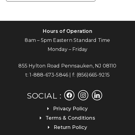
Hours of Operation
8am – 5pm Eastern Standard Time
Monday – Friday
855 Hylton Road Pennsauken, NJ 08110
t:
1-888-673-5846
| f:
(856)665-9215
facebook
instagram
linkedin
SOCIAL :
Privacy Policy
Terms & Conditions
Return Policy