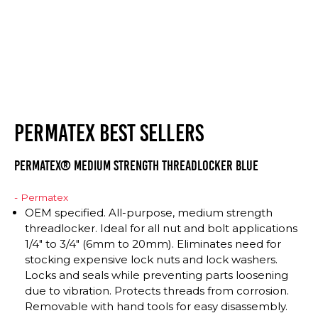
PERMATEX BEST SELLERS
Permatex® Medium Strength Threadlocker BLUE
- Permatex
OEM specified. All-purpose, medium strength
threadlocker. Ideal for all nut and bolt applications
1/4″ to 3/4″ (6mm to 20mm). Eliminates need for
stocking expensive lock nuts and lock washers.
Locks and seals while preventing parts loosening
due to vibration. Protects threads from corrosion.
Removable with hand tools for easy disassembly.