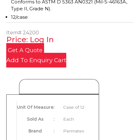
Conforms to ASTM D 5363 AN0321 (Mil-S-46163A,
Type II, Grade N).
12/case
Item#
24200
Price: Log In
Get A Quote
Add To Enquiry Cart
Product Details
Unit Of Measure
:
Case of 12
Sold As
:
Each
Brand
:
Permatex