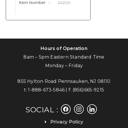
Item Number
:
24200
Hours of Operation
8am – 5pm Eastern Standard Time
Monday – Friday
855 Hylton Road Pennsauken, NJ 08110
t:
1-888-673-5846
| f:
(856)665-9215
facebook
instagram
linkedin
SOCIAL :
Privacy Policy