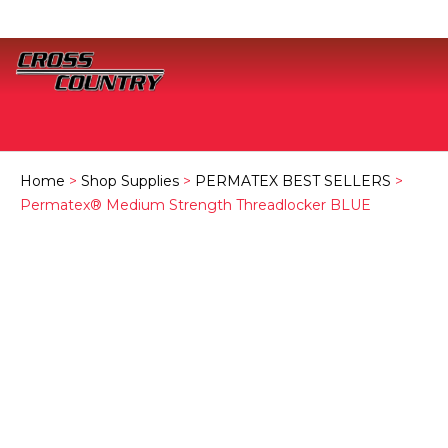
Home
>
Shop Supplies
>
PERMATEX BEST SELLERS
>
Permatex® Medium Strength Threadlocker BLUE