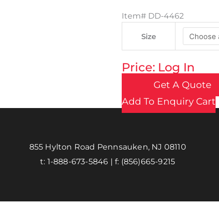
Item#
DD-4462
Size
Price: Log In
Get A Quote
Add To Enquiry Cart
855 Hylton Road Pennsauken, NJ 08110
t:
1-888-673-5846
| f:
(856)665-9215