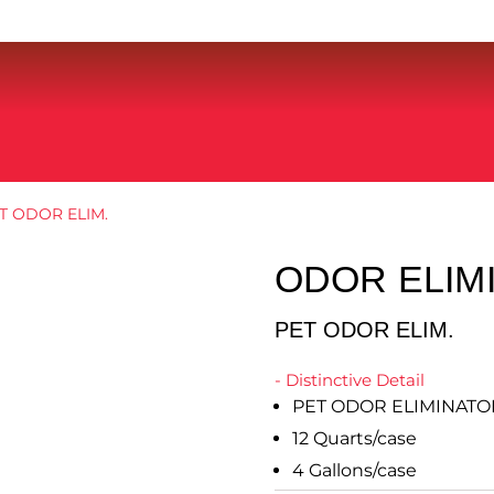
T ODOR ELIM.
ODOR ELIM
PET ODOR ELIM.
- Distinctive Detail
PET ODOR ELIMINATO
12 Quarts/case
4 Gallons/case