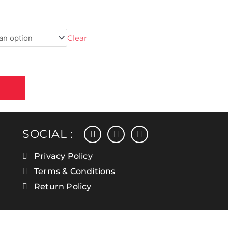
Clear
facebook
instagram
linkedin
SOCIAL :
Privacy Policy
Terms & Conditions
Return Policy