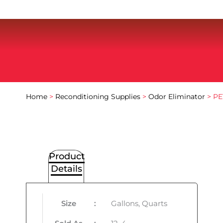
Home
>
Reconditioning Supplies
>
Odor Eliminator
> PE
Product
Details
Size
:
Gallons, Quarts