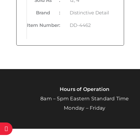
Sold As
:
12, 4
Brand
:
Distinctive Detail
Item Number
:
DD-4462
Hours of Operation
8am – 5pm Eastern Standard Time
Monday – Friday