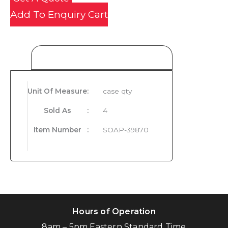
Add To Enquiry Cart
Product Details
Unit Of Measure
:
case qty
Sold As
:
4
Item Number
:
SOAP-39870
Hours of Operation
8am – 5pm Eastern Standard Time