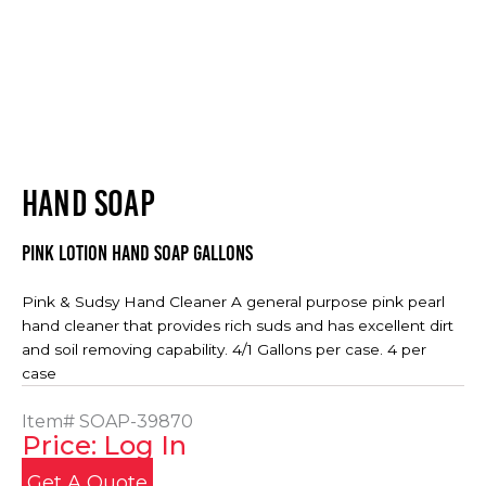
HAND SOAP
Pink Lotion Hand Soap Gallons
Pink & Sudsy Hand Cleaner A general purpose pink pearl
hand cleaner that provides rich suds and has excellent dirt
and soil removing capability. 4/1 Gallons per case. 4 per
case
Item#
SOAP-39870
Price: Log In
Get A Quote