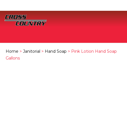
Home
>
Janitorial
>
Hand Soap
> Pink Lotion Hand Soap
Gallons