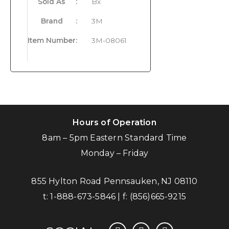
Sold As
:
Bx
Brand
:
3M
Item Number
:
3M-08061
Hours of Operation
8am – 5pm Eastern Standard Time
Monday – Friday
855 Hylton Road Pennsauken, NJ 08110
t:
1-888-673-5846
| f:
(856)665-9215
facebook
instagram
linkedin