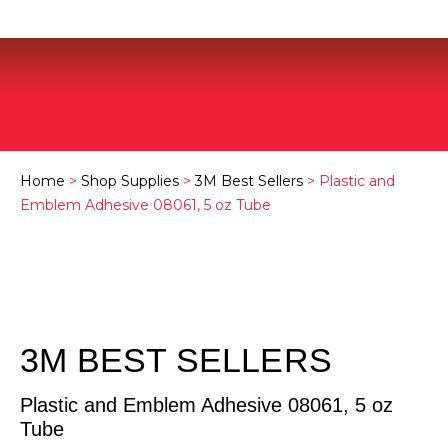
Home
>
Shop Supplies
>
3M Best Sellers
> Plastic and
Emblem Adhesive 08061, 5 oz Tube
3M BEST SELLERS
Plastic and Emblem Adhesive 08061, 5 oz
Tube