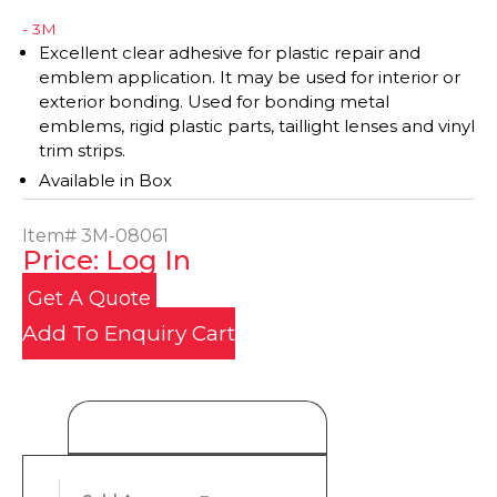
- 3M
Excellent clear adhesive for plastic repair and
emblem application. It may be used for interior or
exterior bonding. Used for bonding metal
emblems, rigid plastic parts, taillight lenses and vinyl
trim strips.
Available in Box
Item#
3M-08061
Price: Log In
Get A Quote
Add To Enquiry Cart
Product Details