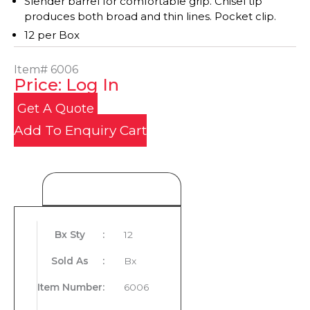
Slender barrel for comfortable grip. Chisel tip
produces both broad and thin lines. Pocket clip.
12 per Box
Item#
6006
Price: Log In
Get A Quote
Add To Enquiry Cart
Product Details
Bx Sty
:
12
Sold As
:
Bx
Item Number
:
6006