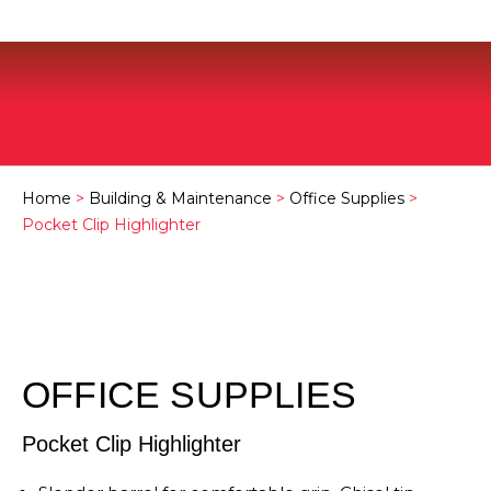
Home
>
Building & Maintenance
>
Office Supplies
>
Pocket Clip Highlighter
OFFICE SUPPLIES
Pocket Clip Highlighter