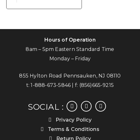
Hours of Operation
8am – 5pm Eastern Standard Time
Monday – Friday
855 Hylton Road Pennsauken, NJ 08110
t:
1-888-673-5846
| f:
(856)665-9215
facebook
instagram
linkedin
SOCIAL :
Privacy Policy
Terms & Conditions
Return Policy