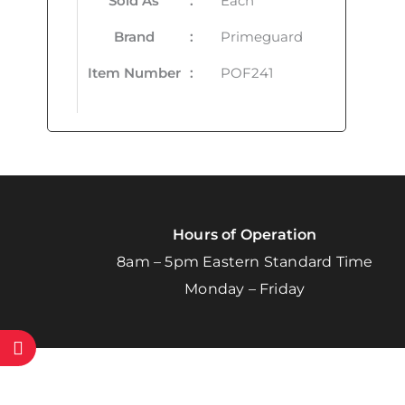
Sold As
:
Each
Brand
:
Primeguard
Item Number
:
POF241
Hours of Operation
8am – 5pm Eastern Standard Time
Monday – Friday