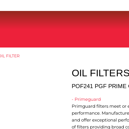
IL FILTER
OIL FILTER
POF241 PGF PRIME 
- Primeguard
Primguard filters meet or e
performance. Manufactured
and offer exceptional perf
of filters providing broad 