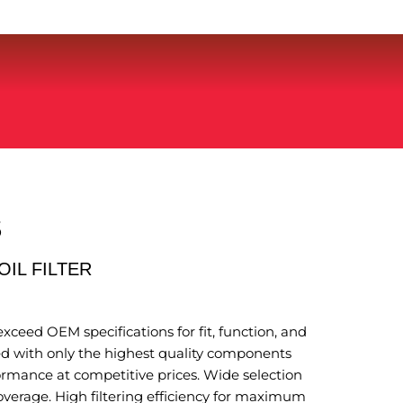
S
OIL FILTER
xceed OEM specifications for fit, function, and
 with only the highest quality components
ormance at competitive prices. Wide selection
coverage. High filtering efficiency for maximum