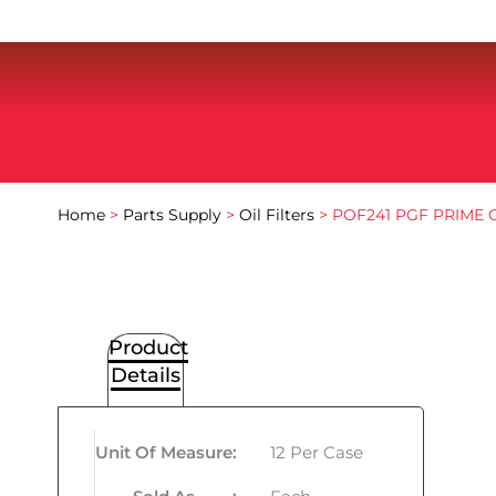
Home
>
Parts Supply
>
Oil Filters
> POF241 PGF PRIME O
Product
Details
Unit Of Measure
:
12 Per Case