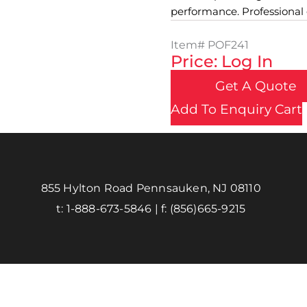
performance. Professional gr
Item#
POF241
Price: Log In
Get A Quote
Add To Enquiry Cart
855 Hylton Road Pennsauken, NJ 08110
t:
1-888-673-5846
| f:
(856)665-9215