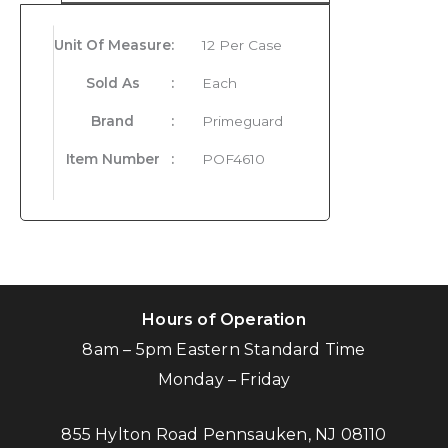
Unit Of Measure
:
12 Per Case
Sold As
:
Each
Brand
:
Primeguard
Item Number
:
POF4610
Hours of Operation
8am – 5pm Eastern Standard Time
Monday – Friday
855 Hylton Road Pennsauken, NJ 08110