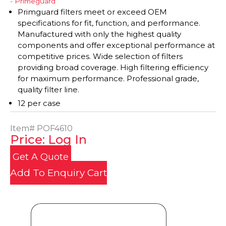
- Primeguard
Primguard filters meet or exceed OEM
specifications for fit, function, and performance.
Manufactured with only the highest quality
components and offer exceptional performance at
competitive prices. Wide selection of filters
providing broad coverage. High filtering efficiency
for maximum performance. Professional grade,
quality filter line.
12 per case
Item#
POF4610
Price: Log In
Get A Quote
Add To Enquiry Cart
Product Details