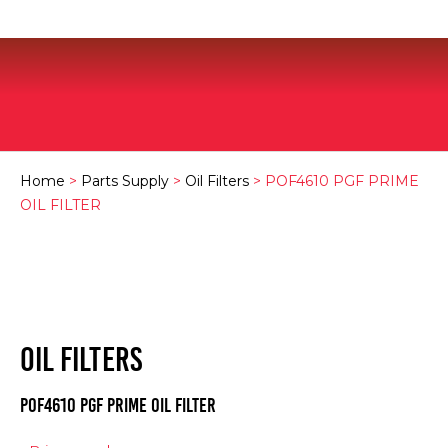
Home
>
Parts Supply
>
Oil Filters
> POF4610 PGF PRIME
OIL FILTER
OIL FILTERS
POF4610 PGF PRIME OIL FILTER