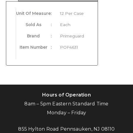
Unit Of Measure
:
12 Per Case
Sold As
:
Each
Brand
:
Primeguard
Item Number
:
POF4631
Hours of Operation
8am – 5pm Eastern Standard Time
Monday – Friday
855 Hylton Road Pennsauken, NJ 08110