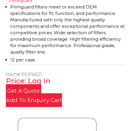
- Primeguard
Primguard filters meet or exceed OEM
specifications for fit, function, and performance.
Manufactured with only the highest quality
components and offer exceptional performance at
competitive prices. Wide selection of filters
providing broad coverage. High filtering efficiency
for maximum performance. Professional grade,
quality filter line.
12 per case
Item#
POF4631
Price: Log In
Get A Quote
Add To Enquiry Cart
Product Details