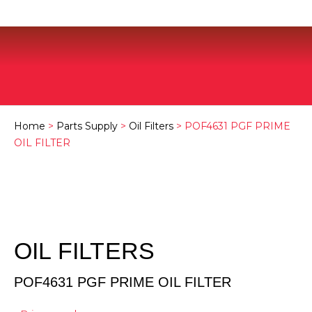
Home
>
Parts Supply
>
Oil Filters
> POF4631 PGF PRIME
OIL FILTER
OIL FILTERS
POF4631 PGF PRIME OIL FILTER