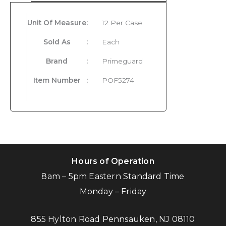
Unit Of Measure
:
12 Per Case
Sold As
:
Each
Brand
:
Primeguard
Item Number
:
POF5274
Hours of Operation
8am – 5pm Eastern Standard Time
Monday – Friday
855 Hylton Road Pennsauken, NJ 08110