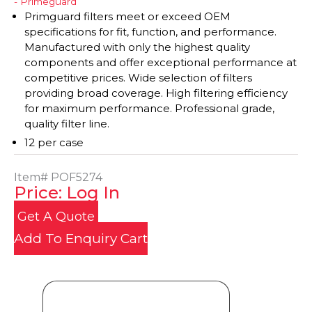
- Primeguard
Primguard filters meet or exceed OEM
specifications for fit, function, and performance.
Manufactured with only the highest quality
components and offer exceptional performance at
competitive prices. Wide selection of filters
providing broad coverage. High filtering efficiency
for maximum performance. Professional grade,
quality filter line.
12 per case
Item#
POF5274
Price: Log In
Get A Quote
Add To Enquiry Cart
Product Details