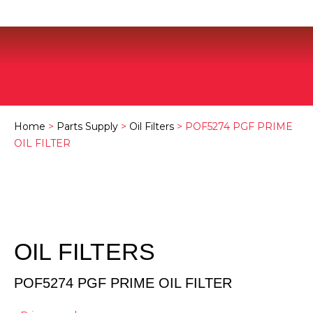
Home
>
Parts Supply
>
Oil Filters
> POF5274 PGF PRIME
OIL FILTER
OIL FILTERS
POF5274 PGF PRIME OIL FILTER