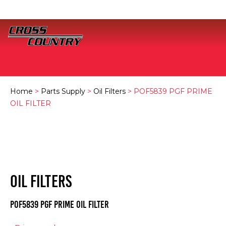
Home
>
Parts Supply
>
Oil Filters
> POF5839 PGF PRIME
OIL FILTER
OIL FILTERS
POF5839 PGF PRIME OIL FILTER