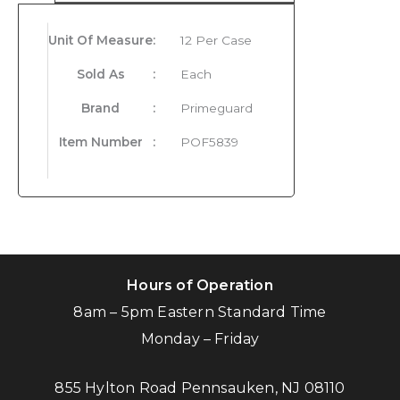
Unit Of Measure
:
12 Per Case
Sold As
:
Each
Brand
:
Primeguard
Item Number
:
POF5839
Hours of Operation
8am – 5pm Eastern Standard Time
Monday – Friday
855 Hylton Road Pennsauken, NJ 08110