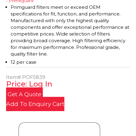
- Primeguard
Primguard filters meet or exceed OEM
specifications for fit, function, and performance.
Manufactured with only the highest quality
components and offer exceptional performance at
competitive prices. Wide selection of filters
providing broad coverage. High filtering efficiency
for maximum performance. Professional grade,
quality filter line.
12 per case
Item#
POF5839
Price: Log In
Get A Quote
Add To Enquiry Cart
Product Details