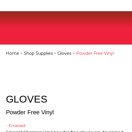
Home
>
Shop Supplies
>
Gloves
> Powder Free Vinyl
GLOVES
Powder Free Vinyl
- Emerald