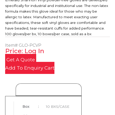
Emerald Shannon Vinyl powder-free gloves are developed
specifically for industrial and institutional use. The non-latex
formula makes this glove ideal for those who may be
allergic to latex. Manufactured to meet exacting user
specifications, these soft vinyl gloves are comfortable and
have beaded, tear-resistant cuffs for added performance.
100 gloves/per bx, 10 boxes/per case, sold as a bx
Item#
GLO-PCVP
Price: Log In
Get A Quote
Add To Enquiry Cart
Product Details
Box
:
10 BXS/CASE