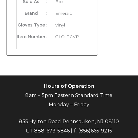
Sold As
:
Box
Brand
:
Emerald
Gloves Type
:
Vinyl
Item Number
:
GLO-PCVP
Hours of Operation
8am – 5pm Eastern Standard Time
Monday – Friday
855 Hylton Road Pennsauken, NJ 08110
t:
1-888-673-5846
| f:
(856)665-9215