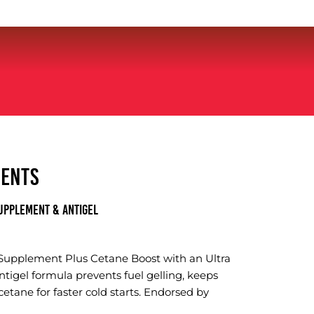
MENTS
UPPLEMENT & ANTIGEL
 Supplement Plus Cetane Boost with an Ultra
ntigel formula prevents fuel gelling, keeps
cetane for faster cold starts. Endorsed by