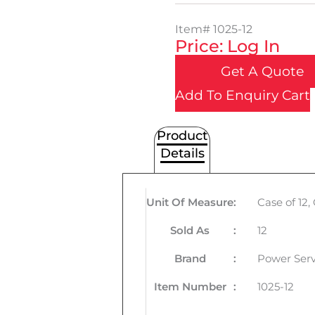
Item#
1025-12
Price: Log In
Get A Quote
Add To Enquiry Cart
Product
Details
Unit Of Measure
:
Case of 12
Sold As
:
12
Brand
:
Power Serv
Item Number
:
1025-12