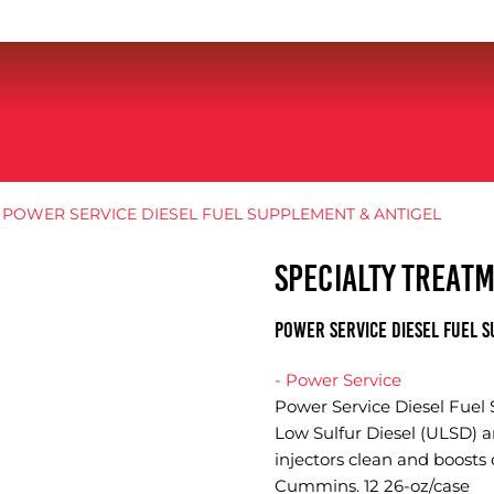
 POWER SERVICE DIESEL FUEL SUPPLEMENT & ANTIGEL
SPECIALTY TREAT
POWER SERVICE DIESEL FUEL S
- Power Service
Power Service Diesel Fuel
Low Sulfur Diesel (ULSD) a
injectors clean and boosts 
Cummins. 12 26-oz/case