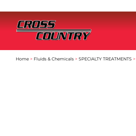
Home
>
Fluids & Chemicals
>
SPECIALTY TREATMENTS
>