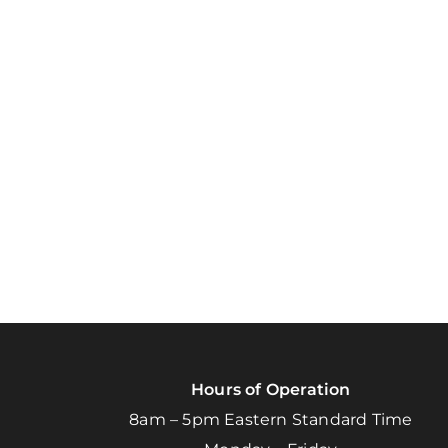
Hours of Operation
8am – 5pm Eastern Standard Time