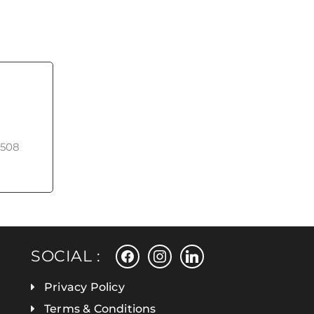
508
facebook
instagram
linkedin
SOCIAL :
Privacy Policy
Terms & Conditions