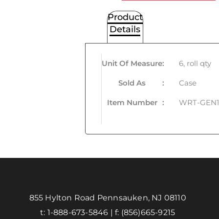
Product
Details
Unit Of Measure
:
6, roll qty
Sold As
:
Case
Item Number
:
WRT-GEN1
855 Hylton Road Pennsauken, NJ 08110
t:
1-888-673-5846
| f:
(856)665-9215