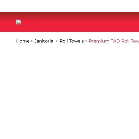
Home
>
Janitorial
>
Roll Towels
> Premium TAD Roll Tow