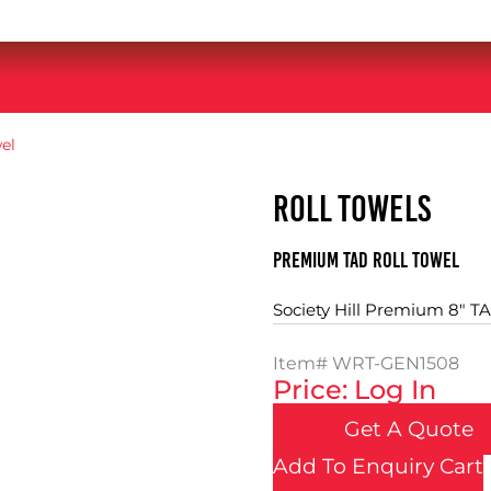
el
ROLL TOWELS
Premium TAD Roll Towel
Society Hill Premium 8" TA
Item#
WRT-GEN1508
Price: Log In
Get A Quote
Add To Enquiry Cart