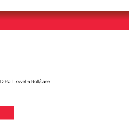
D Roll Towel 6 Roll/case