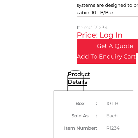
systems are designed to pr
cabin. 10 LB/Box
Item#
R1234
Price: Log In
Get A Quote
Add To Enquiry Cart
Product
Details
Box
:
10 LB
Sold As
:
Each
Item Number
:
R1234