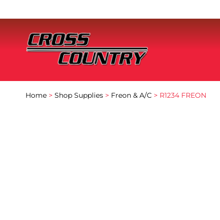
Home
>
Shop Supplies
>
Freon & A/C
> R1234 FREON