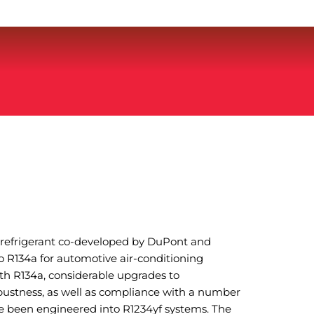
O refrigerant co-developed by DuPont and
o R134a for automotive air-conditioning
th R134a, considerable upgrades to
ustness, as well as compliance with a number
e been engineered into R1234yf systems. The