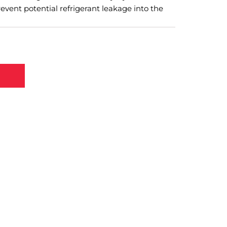
event potential refrigerant leakage into the