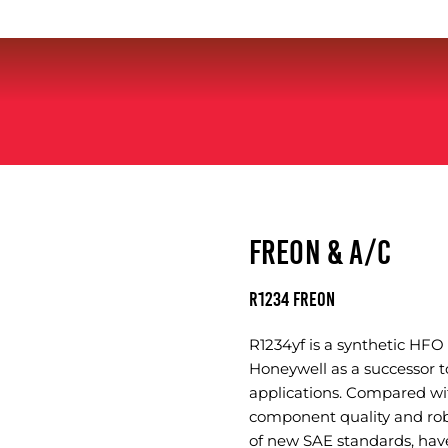
FREON & A/C
R1234 FREON
R1234yf is a synthetic HF
Honeywell as a successor t
applications. Compared wi
component quality and rob
of new SAE standards, hav