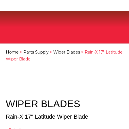
Home
>
Parts Supply
>
Wiper Blades
> Rain-X 17″ Latitude
Wiper Blade
WIPER BLADES
Rain-X 17″ Latitude Wiper Blade