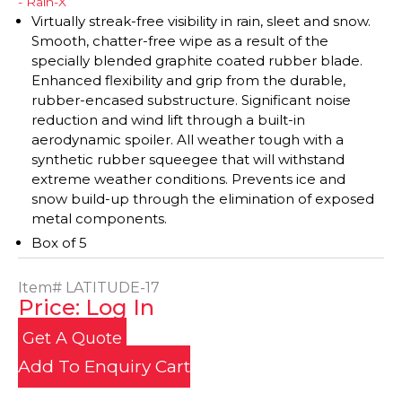
- Rain-X
Virtually streak-free visibility in rain, sleet and snow.
Smooth, chatter-free wipe as a result of the
specially blended graphite coated rubber blade.
Enhanced flexibility and grip from the durable,
rubber-encased substructure. Significant noise
reduction and wind lift through a built-in
aerodynamic spoiler. All weather tough with a
synthetic rubber squeegee that will withstand
extreme weather conditions. Prevents ice and
snow build-up through the elimination of exposed
metal components.
Box of 5
Item#
LATITUDE-17
Price: Log In
Get A Quote
Add To Enquiry Cart