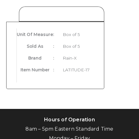
Product Details
Unit Of Measure
:
Box of 5
Sold As
:
Box of 5
Brand
:
Rain-X
Item Number
:
LATITUDE-17
Hours of Operation
8am – 5pm Eastern Standard Time
Monday – Friday