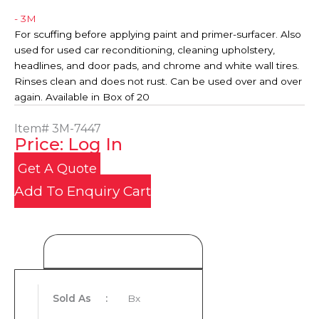
- 3M
For scuffing before applying paint and primer-surfacer. Also
used for used car reconditioning, cleaning upholstery,
headlines, and door pads, and chrome and white wall tires.
Rinses clean and does not rust. Can be used over and over
again. Available in Box of 20
Item#
3M-7447
Price: Log In
Get A Quote
Add To Enquiry Cart
Product Details
Sold As
:
Bx