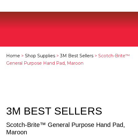
Home
>
Shop Supplies
>
3M Best Sellers
> Scotch-Brite™
General Purpose Hand Pad, Maroon
3M BEST SELLERS
Scotch-Brite™ General Purpose Hand Pad,
Maroon