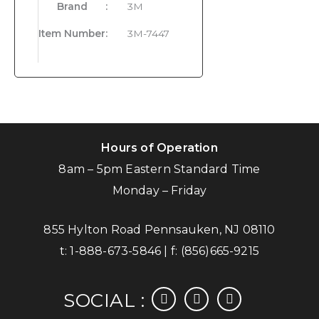
Brand
:
3M
Item Number
:
3M-7447
Hours of Operation
8am – 5pm Eastern Standard Time
Monday – Friday
855 Hylton Road Pennsauken, NJ 08110
t:
1-888-673-5846
| f:
(856)665-9215
facebook
instagram
linkedin
SOCIAL :