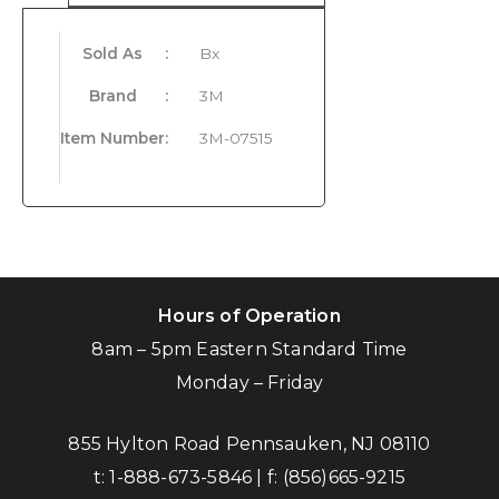
Sold As
:
Bx
Brand
:
3M
Item Number
:
3M-07515
Hours of Operation
8am – 5pm Eastern Standard Time
Monday – Friday
855 Hylton Road Pennsauken, NJ 08110
t:
1-888-673-5846
| f:
(856)665-9215