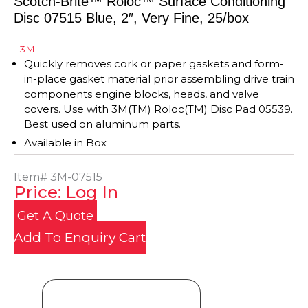
Scotch-Brite™ Roloc™ Surface Conditioning
Disc 07515 Blue, 2″, Very Fine, 25/box
- 3M
Quickly removes cork or paper gaskets and form-
in-place gasket material prior assembling drive train
components engine blocks, heads, and valve
covers. Use with 3M(TM) Roloc(TM) Disc Pad 05539.
Best used on aluminum parts.
Available in Box
Item#
3M-07515
Price: Log In
Get A Quote
Add To Enquiry Cart
Product Details