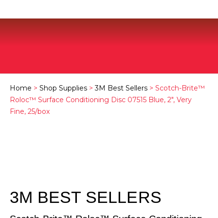
Home
>
Shop Supplies
>
3M Best Sellers
> Scotch-Brite™
Roloc™ Surface Conditioning Disc 07515 Blue, 2″, Very
Fine, 25/box
3M BEST SELLERS