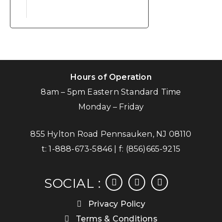
Hours of Operation
8am – 5pm Eastern Standard Time
Monday – Friday
855 Hylton Road Pennsauken, NJ 08110
t:
1-888-673-5846
| f:
(856)665-9215
facebook
instagram
linkedin
SOCIAL :
Privacy Policy
Terms & Conditions