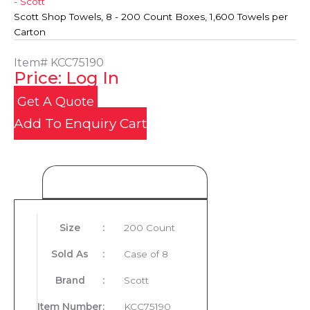
- Scott
Scott Shop Towels, 8 - 200 Count Boxes, 1,600 Towels per
Carton
Item#
KCC75190
Price: Log In
Get A Quote
Add To Enquiry Cart
Product Details
Size
:
200 Count
Sold As
:
Case of 8
Brand
:
Scott
Item Number
:
KCC75190