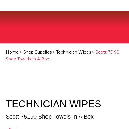
Home
>
Shop Supplies
>
Technician Wipes
> Scott 75190
Shop Towels In A Box
TECHNICIAN WIPES
Scott 75190 Shop Towels In A Box