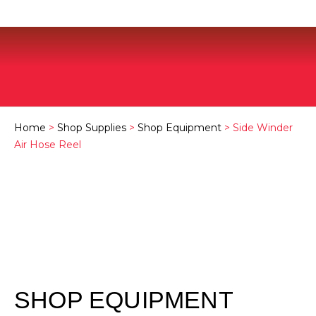
Home
>
Shop Supplies
>
Shop Equipment
> Side Winder
Air Hose Reel
SHOP EQUIPMENT