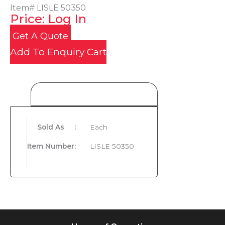
Item#
LISLE 50350
Price: Log In
Get A Quote
Add To Enquiry Cart
Product Details
Sold As
:
Each
Item Number
:
LISLE 50350