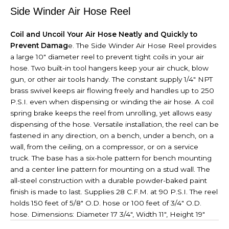
Side Winder Air Hose Reel
Coil and Uncoil Your Air Hose Neatly and Quickly to
Prevent Damag
e. The Side Winder Air Hose Reel provides
a large 10" diameter reel to prevent tight coils in your air
hose. Two built-in tool hangers keep your air chuck, blow
gun, or other air tools handy. The constant supply 1/4" NPT
brass swivel keeps air flowing freely and handles up to 250
P.S.I. even when dispensing or winding the air hose. A coil
spring brake keeps the reel from unrolling, yet allows easy
dispensing of the hose. Versatile installation, the reel can be
fastened in any direction, on a bench, under a bench, on a
wall, from the ceiling, on a compressor, or on a service
truck. The base has a six-hole pattern for bench mounting
and a center line pattern for mounting on a stud wall. The
all-steel construction with a durable powder-baked paint
finish is made to last. Supplies 28 C.F.M. at 90 P.S.I. The reel
holds 150 feet of 5/8" O.D. hose or 100 feet of 3/4" O.D.
hose. Dimensions: Diameter 17 3/4", Width 11", Height 19"