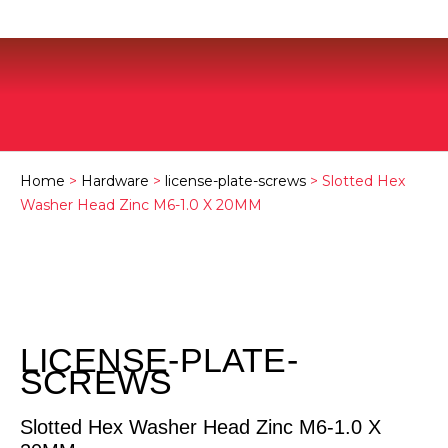
Home
>
Hardware
>
license-plate-screws
> Slotted Hex
Washer Head Zinc M6-1.0 X 20MM
LICENSE-PLATE-
SCREWS
Slotted Hex Washer Head Zinc M6-1.0 X