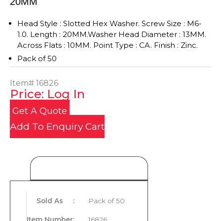
20MM
Head Style : Slotted Hex Washer. Screw Size : M6-
1.0. Length : 20MM.Washer Head Diameter : 13MM.
Across Flats : 10MM. Point Type : CA. Finish : Zinc.
Pack of 50
Item#
16826
Price: Log In
Get A Quote
Add To Enquiry Cart
Product Details
Sold As
:
Pack of 50
Item Number
:
16826