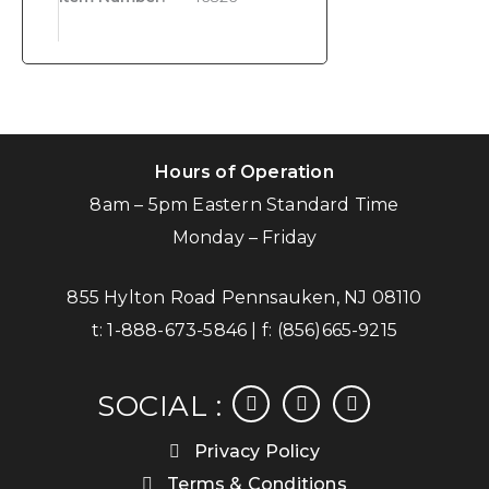
Hours of Operation
8am – 5pm Eastern Standard Time
Monday – Friday
855 Hylton Road Pennsauken, NJ 08110
t:
1-888-673-5846
| f:
(856)665-9215
facebook
instagram
linkedin
SOCIAL :
Privacy Policy
Terms & Conditions