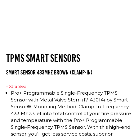
TPMS SMART SENSORS
Smart Sensor 433Mhz Brown (Clamp-In)
- Xtra Seal
Pro+ Programmable Single-Frequency TPMS
Sensor with Metal Valve Stem (17-43014) by Smart
Sensor®. Mounting Method: Clamp-In. Frequency:
433 Mhz. Get into total control of your tire pressure
and temperature with the Pro+ Programmable
Single-Frequency TPMS Sensor. With this high-end
sensor, you’ll get less service costs, superior