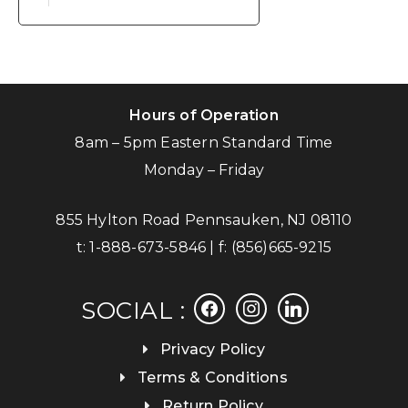
Hours of Operation
8am – 5pm Eastern Standard Time
Monday – Friday
855 Hylton Road Pennsauken, NJ 08110
t:
1-888-673-5846
| f:
(856)665-9215
facebook
instagram
linkedin
SOCIAL :
Privacy Policy
Terms & Conditions
Return Policy