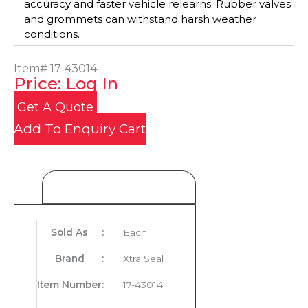
accuracy and faster vehicle relearns. Rubber valves
and grommets can withstand harsh weather
conditions.
Item#
17-43014
Price: Log In
Get A Quote
Add To Enquiry Cart
Product Details
Sold As
:
Each
Brand
:
Xtra Seal
Item Number
:
17-43014