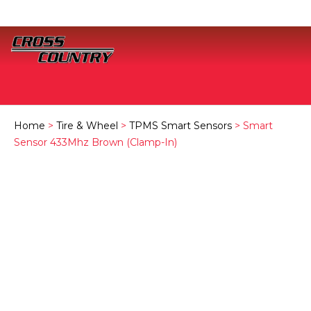
Home
>
Tire & Wheel
>
TPMS Smart Sensors
> Smart
Sensor 433Mhz Brown (Clamp-In)