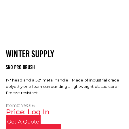
WINTER SUPPLY
Sno Pro Brush
17″ head and a 52″ metal handle • Made of industrial grade
polyethylene foam surrounding a lightweight plastic core •
Freeze resistant.
Item#
79018
Price: Log In
Get A Quote