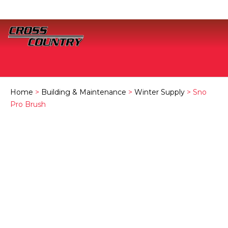
Home
>
Building & Maintenance
>
Winter Supply
> Sno
Pro Brush