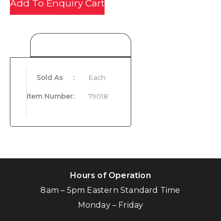
Add To Enquiry Cart
Product Details
Sold As
:
Each
Item Number
:
79018
Hours of Operation
8am – 5pm Eastern Standard Time
Monday – Friday