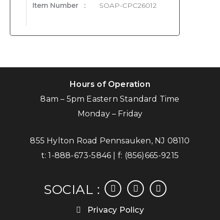
Item Number
:
SOAP-CPC26012
Hours of Operation
8am – 5pm Eastern Standard Time
Monday – Friday
855 Hylton Road Pennsauken, NJ 08110
t:
1-888-673-5846
| f:
(856)665-9215
facebook
instagram
linkedin
SOCIAL :
Privacy Policy