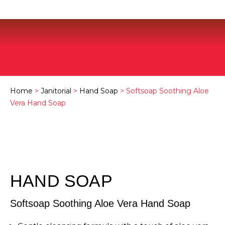
Home
>
Janitorial
>
Hand Soap
> Softsoap Soothing Aloe
Vera Hand Soap
HAND SOAP
Softsoap Soothing Aloe Vera Hand Soap