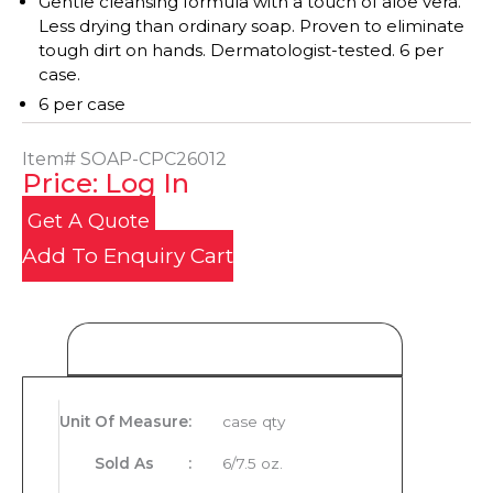
Gentle cleansing formula with a touch of aloe vera.
Less drying than ordinary soap. Proven to eliminate
tough dirt on hands. Dermatologist-tested. 6 per
case.
6 per case
Item#
SOAP-CPC26012
Price: Log In
Get A Quote
Add To Enquiry Cart
Product Details
Unit Of Measure
:
case qty
Sold As
:
6/7.5 oz.