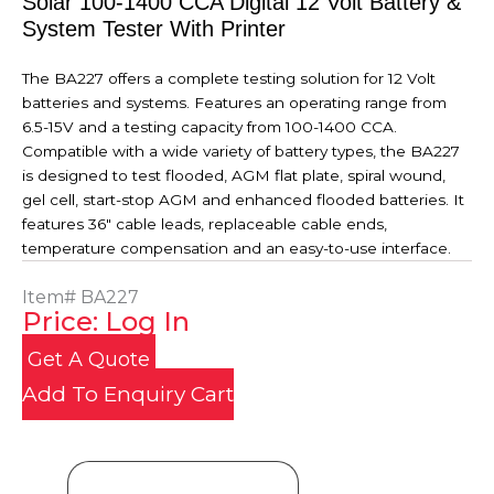
Solar 100-1400 CCA Digital 12 Volt Battery &
System Tester With Printer
The BA227 offers a complete testing solution for 12 Volt
batteries and systems. Features an operating range from
6.5-15V and a testing capacity from 100-1400 CCA.
Compatible with a wide variety of battery types, the BA227
is designed to test flooded, AGM flat plate, spiral wound,
gel cell, start-stop AGM and enhanced flooded batteries. It
features 36" cable leads, replaceable cable ends,
temperature compensation and an easy-to-use interface.
Item#
BA227
Price: Log In
Get A Quote
Add To Enquiry Cart
Product Details