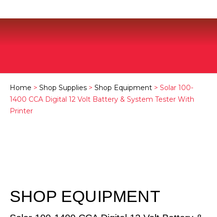
Home
>
Shop Supplies
>
Shop Equipment
> Solar 100-
1400 CCA Digital 12 Volt Battery & System Tester With
Printer
SHOP EQUIPMENT