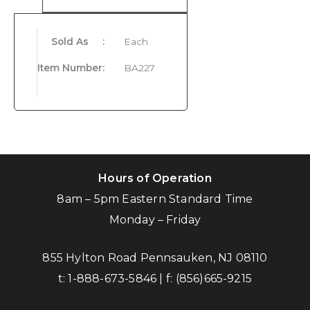
Sold As
:
Each
Item Number
:
BA227
Hours of Operation
8am – 5pm Eastern Standard Time
Monday – Friday
855 Hylton Road Pennsauken, NJ 08110
t:
1-888-673-5846
| f:
(856)665-9215