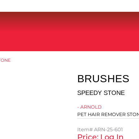
TONE
BRUSHES
SPEEDY STONE
- ARNOLD
PET HAIR REMOVER STO
Item#
ARN-25-601
Price: Log In