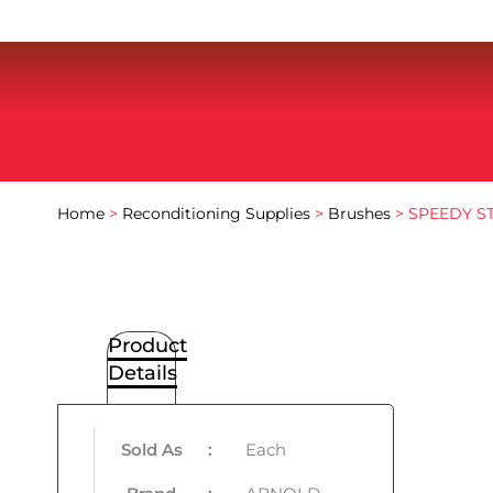
Home
>
Reconditioning Supplies
>
Brushes
> SPEEDY S
Product
Details
Sold As
:
Each