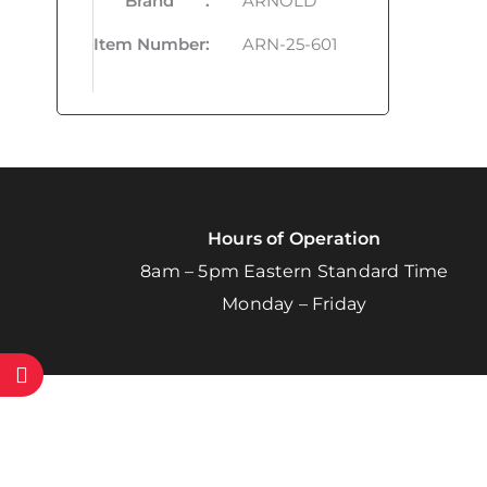
Brand
:
ARNOLD
Item Number
:
ARN-25-601
Hours of Operation
8am – 5pm Eastern Standard Time
Monday – Friday