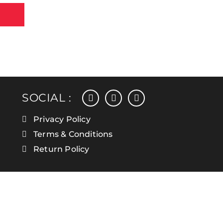
facebook
instagram
linkedin
SOCIAL :
Privacy Policy
Terms & Conditions
Return Policy