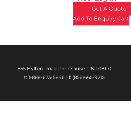
Get A Quote
Add To Enquiry Cart
855 Hylton Road Pennsauken, NJ 08110
t:
1-888-673-5846
| f:
(856)665-9215