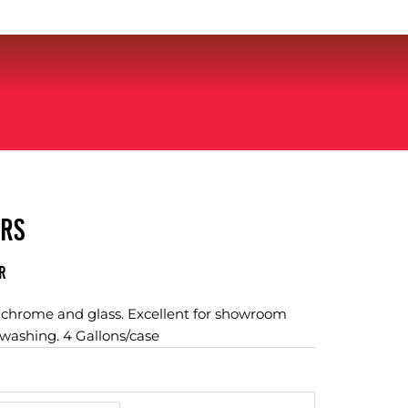
ERS
r
, chrome and glass. Excellent for showroom
 washing. 4 Gallons/case