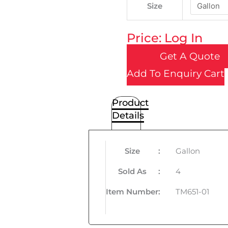
Size
Price: Log In
Get A Quote
Add To Enquiry Cart
Product
Details
Size
:
Gallon
Sold As
:
4
Item Number
:
TM651-01