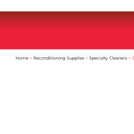
Home
>
Reconditioning Supplies
>
Specialty Cleaners
> 