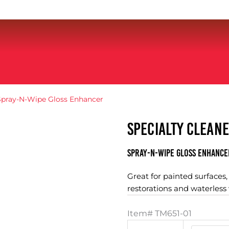
Spray-N-Wipe Gloss Enhancer
SPECIALTY CLEAN
Spray-N-Wipe Gloss Enhance
Great for painted surfaces
restorations and waterless
Item#
TM651-01