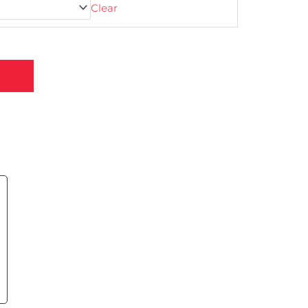
Clear