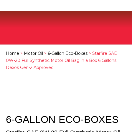
Home
>
Motor Oil
>
6-Gallon Eco-Boxes
> Starfire SAE
0W-20 Full Synthetic Motor Oil Bag in a Box 6 Gallons
Dexos Gen-2 Approved
6-GALLON ECO-BOXES