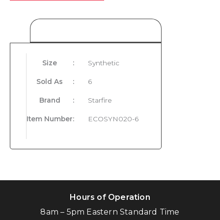
Product Details
Size
:
Synthetic
Sold As
:
6
Brand
:
Starfire
Item Number
:
ECOSYN020-6
Hours of Operation
8am – 5pm Eastern Standard Time