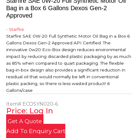
Starfire SAE 0W-20 Full Synthetic Motor Oil
Bag in a Box 6 Gallons Dexos Gen-2
Approved
- Starfire
Starfire SAE 0W-20 Full Synthetic Motor Oil Bag in a Box 6
Gallons Dexos Gen-2 Approved API Certified. The
innovative 0w20 Eco-Box design reduces environmental
impact by reducing discarded plastic packaging by as much
as 85% when compared to quart packaging. The flexible
bag-in-box design also provides a significant reduction in
residual oil that would normally be left in conventional
plastic packing, so there is less wasted product! 6
Gallons/case
Item#
ECOSYN020-6
Price: Log In
Get A Quote
Add To Enquiry Cart